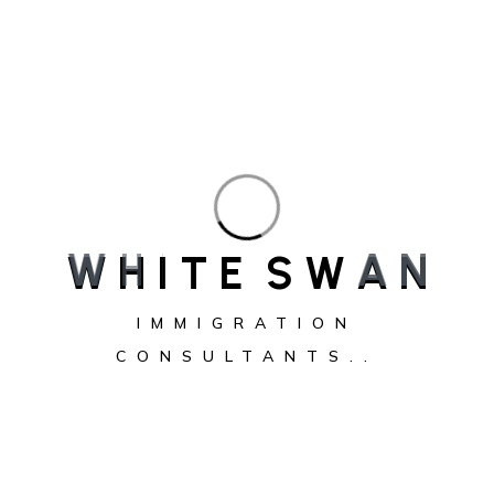
W
H
I
T
E
S
W
A
N
White Swan Immigration Consultants provides
trusted, personalized immigration solutions,
IMMIGRATION
guiding individuals and families to achieve their
CONSULTANTS..
Canadian dreams with expertise.
Service
Express Entry