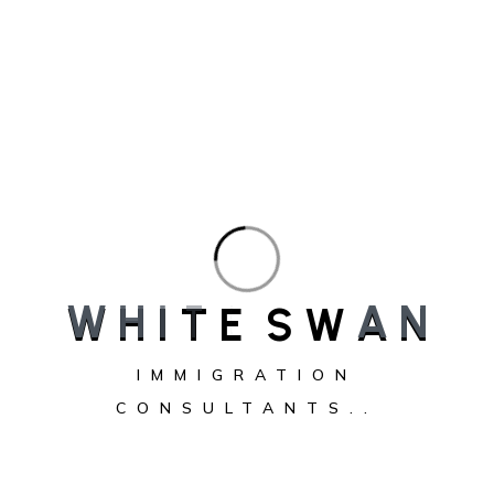
CRS score chart showing minimum CRS score required for
Canada PR in 2026
The minimum CRS score required for Canada PR changes
W
H
I
T
E
S
W
A
N
with every Express Entry draw. There is no fixed score.
Immigration, Refugees and Citizenship Canada (IRCC) sets a
IMMIGRATION
new cut-off score during each round of invitations based on
CONSULTANTS..
the number of candidates in the pool and annual
immigration targets. In recent years, general draw CRS cut-
offs…
Minimum
Continue reading