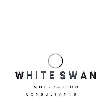
W
H
I
T
E
S
W
A
N
Immigration consultant helping client in BC
British Columbia (BC) continues to attract thousands of
IMMIGRATION
newcomers every year. With vibrant cities like Vancouver
CONSULTANTS..
and Victoria, thriving job markets, and a high quality of life,
it’s no wonder BC remains one of the most desirable