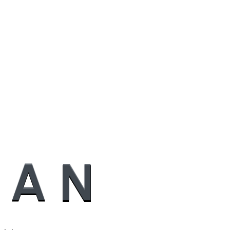
A
N
..