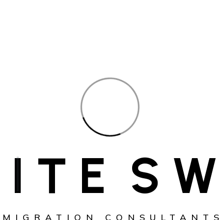
I
T
E
S
W
MMIGRATION CONSULTANTS