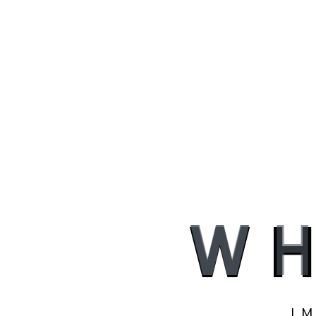
W
H
I